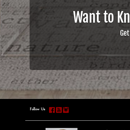
Want to K
Get
Follow Us