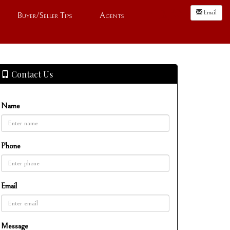
Email
Buyer/Seller Tips
Agents
Contact Us
Name
Phone
Email
Message