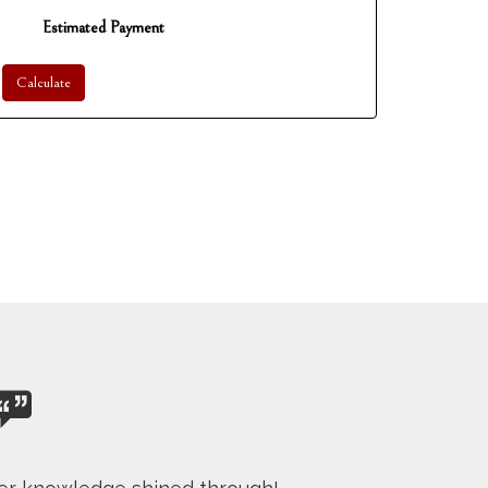
Estimated Payment