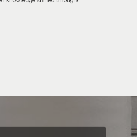
 her knowledge shined through!