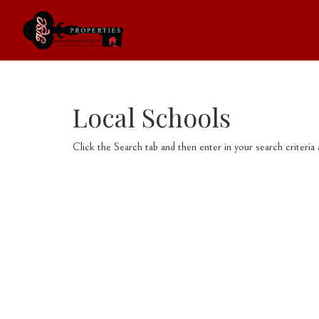
Local Schools
Click the Search tab and then enter in your search criteria