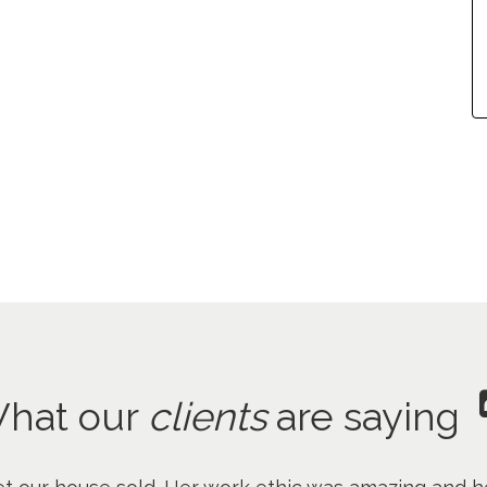
hat our
clients
are saying