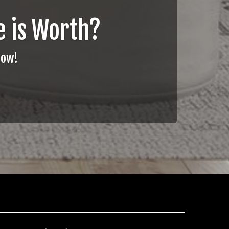
 is Worth?
Now!