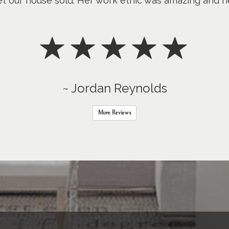
 get our house sold. Her work ethic was amazing and
~ Jordan Reynolds
More Reviews