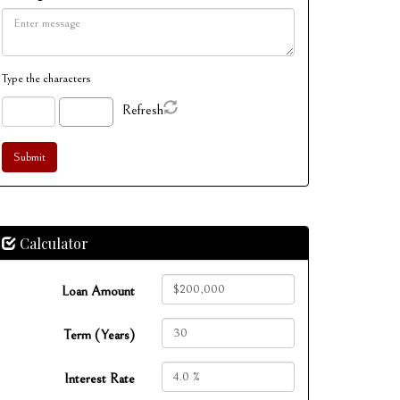
Type the characters
Refresh
Calculator
Loan Amount
Term (Years)
Interest Rate