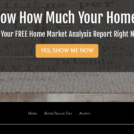
now How Much Your Home
 Your FREE Home Market Analysis Report Right 
YES, SHOW ME NOW
Home
Buyer/Seller Tips
Agents