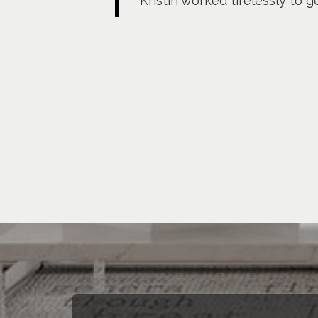
Kristin worked tirelessly to