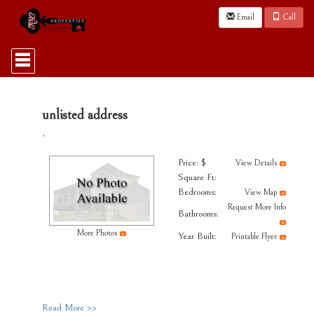
Email
Call
Press
'ALT'
+
'M'
to
access
unlisted address
the
,
Navigational
Menu.
Then
Price: $
View Details
use
Square Ft:
the
Bedrooms:
View Map
arrow
Request More Info
keys
Bathrooms:
to
More Photos
Year Built:
move
Printable Flyer
through
the
menu
items.
Read More >>