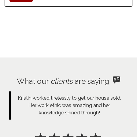
What our
clients
are saying
Kristin worked tirelessly to get our house sold.
Her work ethic was amazing and her
knowledge shined through!