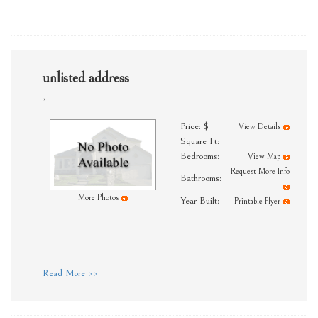
unlisted address
,
Price: $
View Details
Square Ft:
Bedrooms:
View Map
Request More Info
Bathrooms:
More Photos
Year Built:
Printable Flyer
Read More >>