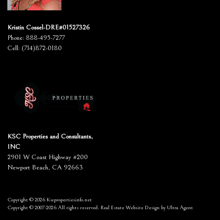
Kristin Cossel-DRE#01527326
Phone:
888-495-7277
Cell:
(714)872-0180
KSC Properties and Consultants,
INC
2901 W Coast Highway #200
Newport Beach, CA 92663
Copyright © 2026 Kscpropertiesinfo.net
Copyright © 2007-2026 All rights reserved. Real Estate Website Design by
Ultra Agent