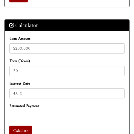
Calculator
Loan Amount
Term (Years)
Interest Rate
Estimated Payment