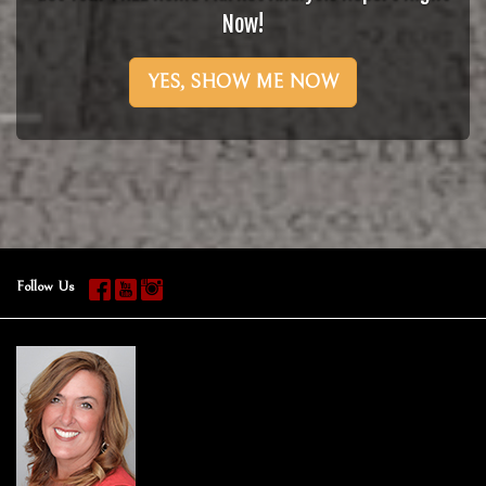
Now!
YES, SHOW ME NOW
Follow Us