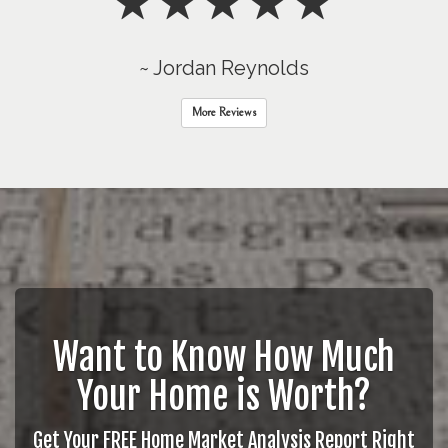
~ Jordan Reynolds
More Reviews
Want to Know How Much
Your Home is Worth?
Get Your FREE Home Market Analysis Report Right