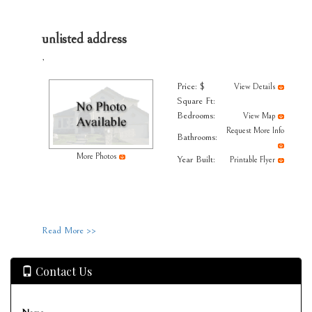
unlisted address
,
Price: $
View Details
Square Ft:
Bedrooms:
View Map
Request More Info
Bathrooms:
More Photos
Year Built:
Printable Flyer
Read More >>
Contact Us