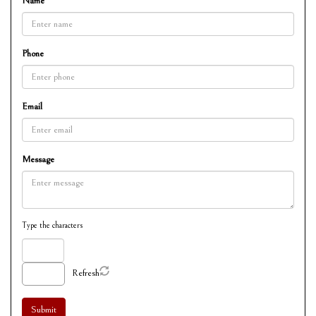
Name
Phone
Email
Message
Type the characters
Refresh