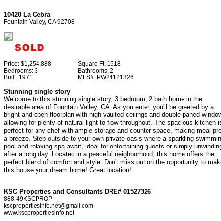
10420 La Cebra
Fountain Valley, CA 92708
Price:
$1,254,888
Square Ft:
1518
Bedrooms:
3
Bathrooms:
2
Built:
1971
MLS#:
PW24121326
Stunning single story
Welcome to this stunning single story, 3 bedroom, 2 bath home in the
desirable area of Fountain Valley, CA. As you enter, you'll be greeted by a
bright and open floorplan with high vaulted ceilings and double paned windo
allowing for plenty of natural light to flow throughout. The spacious kitchen i
perfect for any chef with ample storage and counter space, making meal pr
a breeze. Step outside to your own private oasis where a sparkling swimmi
pool and relaxing spa await, ideal for entertaining guests or simply unwindin
after a long day. Located in a peaceful neighborhood, this home offers the
perfect blend of comfort and style. Don't miss out on the opportunity to mak
this house your dream home! Great location!
KSC Properties and Consultants DRE# 01527326
888-49KSCPROP
kscpropertiesinfo.net@gmail.com
www.kscpropertiesinfo.net